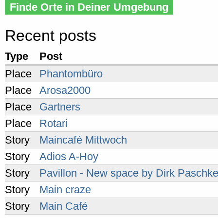
Finde Orte in Deiner Umgebung
Recent posts
Type
Post
Place
Phantombüro
Place
Arosa2000
Place
Gartners
Place
Rotari
Story
Maincafé Mittwoch
Story
Adios A-Hoy
Story
Pavillon - New space by Dirk Paschk
Story
Main craze
Story
Main Café