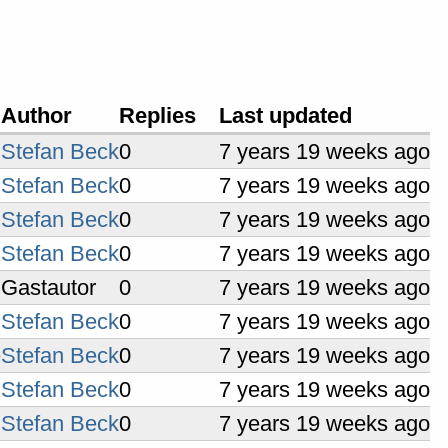
Author
Replies
Last updated
Stefan Beck
0
7 years 19 weeks ago
Stefan Beck
0
7 years 19 weeks ago
Stefan Beck
0
7 years 19 weeks ago
Stefan Beck
0
7 years 19 weeks ago
Gastautor
0
7 years 19 weeks ago
Stefan Beck
0
7 years 19 weeks ago
e
Stefan Beck
0
7 years 19 weeks ago
Stefan Beck
0
7 years 19 weeks ago
Stefan Beck
0
7 years 19 weeks ago