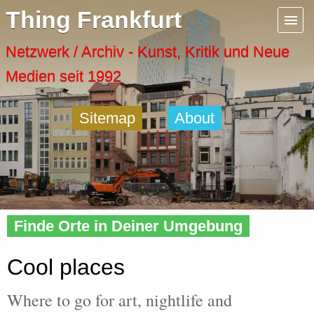
Menu
Thing Frankfurt
Artspaces
Netzwerk / Archiv - Kunst, Kritik und Neue
Medien seit 1992
Cool Places
Sitemap
About
Frankfurt Diary
Activity
Home
» Cool
Recent Posts
Finde Orte in Deiner Umgebung
Home
Cool places
Where to go for art, nightlife and