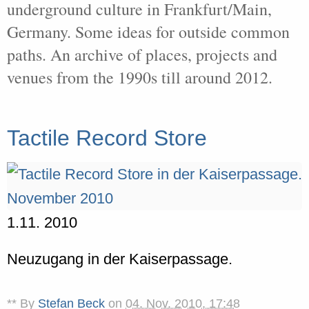
underground culture in Frankfurt/Main,
Germany. Some ideas for outside common
paths. An archive of places, projects and
venues from the 1990s till around 2012.
Tactile Record Store
1.11. 2010
Neuzugang in der Kaiserpassage.
** By
Stefan Beck
on
04. Nov. 2010, 17:48