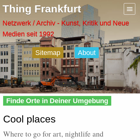
Menu
Thing Frankfurt
Artspaces
Netzwerk / Archiv - Kunst, Kritik und Neue
Medien seit 1992
Cool Places
Sitemap
About
Frankfurt Diary
Activity
Home
» Cool
Recent Posts
Finde Orte in Deiner Umgebung
Home
Cool places
Where to go for art, nightlife and