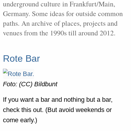
underground culture in Frankfurt/Main,
Germany. Some ideas for outside common
paths. An archive of places, projects and
venues from the 1990s till around 2012.
Rote Bar
Foto: (CC) Bildbunt
If you want a bar and nothing but a bar,
check this out. (But avoid weekends or
come early.)