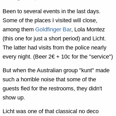
Been to several events in the last days.
Some of the places I visited will close,
among them
Goldfinger Bar
, Lola Montez
(this one for just a short period) and Licht.
The latter had visits from the police nearly
every night. (Beer 2€ + 10c for the "service")
But when the Australian group "kunt" made
such a horrible noise that some of the
guests fled for the restrooms, they didn't
show up.
Licht was one of that classical no deco