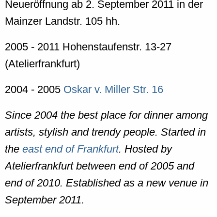
Neueröffnung ab 2. September 2011 in der
Mainzer Landstr. 105 hh.
2005 - 2011 Hohenstaufenstr. 13-27
(Atelierfrankfurt)
2004 - 2005
Oskar v. Miller Str. 16
Since 2004 the best place for dinner among
artists, stylish and trendy people. Started in
the
east end of Frankfurt
. Hosted by
Atelierfrankfurt between end of 2005 and
end of 2010. Established as a new venue in
September 2011.