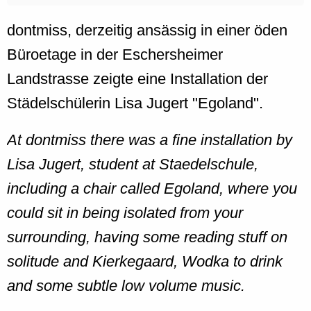
dontmiss, derzeitig ansässig in einer öden
Büroetage in der Eschersheimer
Landstrasse zeigte eine Installation der
Städelschülerin Lisa Jugert "Egoland".
At dontmiss there was a fine installation by
Lisa Jugert, student at Staedelschule,
including a chair called Egoland, where you
could sit in being isolated from your
surrounding, having some reading stuff on
solitude and Kierkegaard, Wodka to drink
and some subtle low volume music.