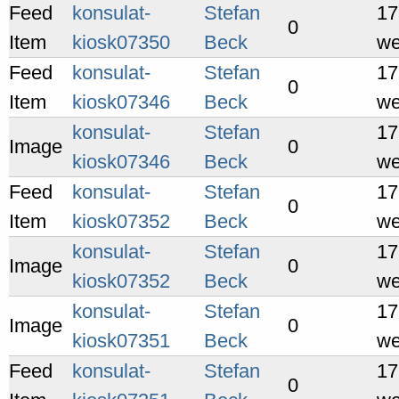
Feed
konsulat-
Stefan
17
0
Item
kiosk07350
Beck
we
Feed
konsulat-
Stefan
17
0
Item
kiosk07346
Beck
we
konsulat-
Stefan
17
Image
0
kiosk07346
Beck
we
Feed
konsulat-
Stefan
17
0
Item
kiosk07352
Beck
we
konsulat-
Stefan
17
Image
0
kiosk07352
Beck
we
konsulat-
Stefan
17
Image
0
kiosk07351
Beck
we
Feed
konsulat-
Stefan
17
0